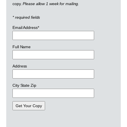
copy.
Please allow 1 week for mailing.
* required fields
Email Address*
Full Name
Address
City State Zip