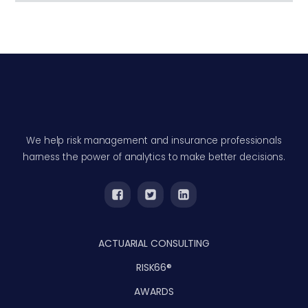
We help risk management and insurance professionals
harness the power of analytics to make better decisions.
ACTUARIAL CONSULTING
RISK66®
AWARDS