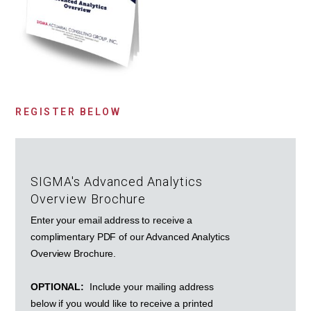
REGISTER BELOW
SIGMA's Advanced Analytics
Overview Brochure
Enter your email address to receive a
complimentary PDF of our Advanced Analytics
Overview Brochure.
OPTIONAL:
Include your mailing address
below if you would like to receive a printed