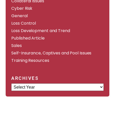
Collateral Issues
Cyber Risk
General
Loss Control
Loss Development and Trend
Published Article
Sales
Self-Insurance, Captives and Pool Issues
Training Resources
ARCHIVES
Archives