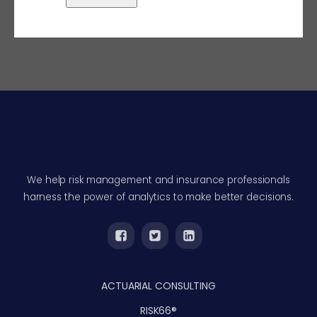
We help risk management and insurance professionals
harness the power of analytics to make better decisions.
ACTUARIAL CONSULTING
RISK66®