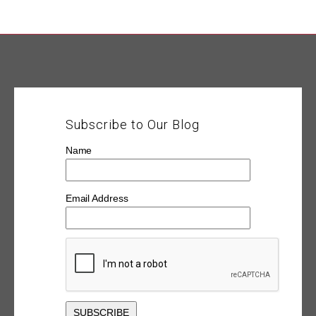
Subscribe to Our Blog
Name
Email Address