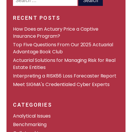
for:
RECENT POSTS
How Does an Actuary Price a Captive
Insurance Program?
​​Top Five Questions From Our 2025 Actuarial
Advantage Book Club
Actuarial Solutions for Managing Risk for Real
Estate Entities
Interpreting a RISK66 Loss Forecaster Report
Meet SIGMA's Credentialed Cyber Experts
CATEGORIES
Analytical Issues
Benchmarking