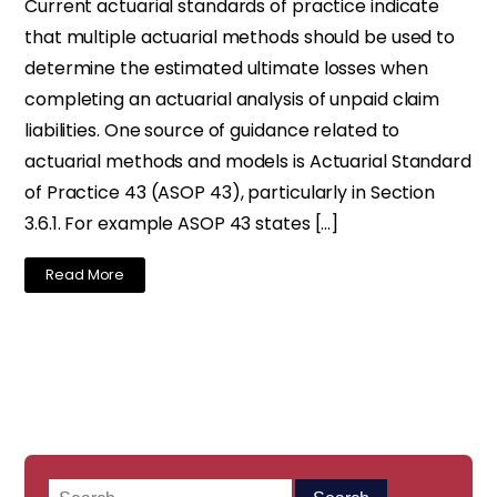
Current actuarial standards of practice indicate
that multiple actuarial methods should be used to
determine the estimated ultimate losses when
completing an actuarial analysis of unpaid claim
liabilities. One source of guidance related to
actuarial methods and models is Actuarial Standard
of Practice 43 (ASOP 43), particularly in Section
3.6.1. For example ASOP 43 states […]
Read More
Search