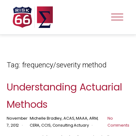
Tag:
frequency/severity method
Understanding Actuarial
Methods
November
Michelle Bradley, ACAS, MAAA, ARM,
No
7, 2012
CERA, CCIS, Consulting Actuary
Comments