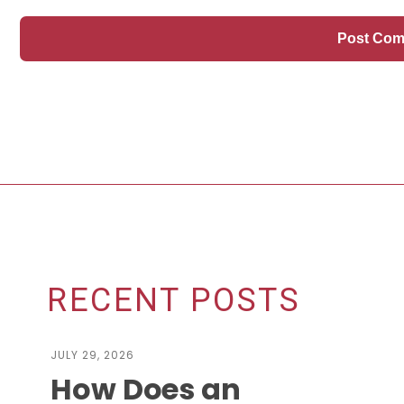
RECENT POSTS
JULY 29, 2026
How Does an