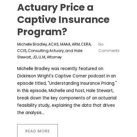
Actuary Price a
Captive Insurance
Program?
Michelle Bradley, ACAS, MAAA, ARM, CERA,
No
CCIS, Consulting Actuary, and Hale
Comments
Stewart, JD, LL.M, Attorney
Michelle Bradley was recently featured on
Dickinson Wright's Captive Corner podcast in an
episode titled, "Understanding Insurance Pricing."
In this episode, Michelle and host, Hale Stewart,
break down the key components of an actuarial
feasibility study, explaining the data that drives
the analysis...
READ MORE