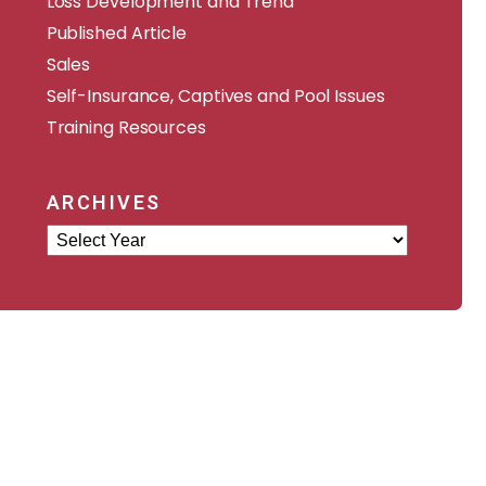
Loss Development and Trend
Published Article
Sales
Self-Insurance, Captives and Pool Issues
Training Resources
ARCHIVES
Archives