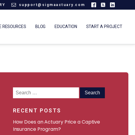
ARY
support@sigmaactuary.com
E RESOURCES
BLOG
EDUCATION
START A PROJECT
Search
for:
RECENT POSTS
How Does an Actuary Price a Captive
Insurance Program?