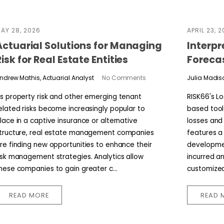
AY 28, 2026
APRIL 23, 
Actuarial Solutions for Managing
Interpr
Risk for Real Estate Entities
Foreca
ndrew Mathis, Actuarial Analyst
No Comments
Julia Madiso
s property risk and other emerging tenant
RISK66's L
elated risks become increasingly popular to
based tool
lace in a captive insurance or alternative
losses and 
tructure, real estate management companies
features a
re finding new opportunities to enhance their
developmen
isk management strategies. Analytics allow
incurred a
hese companies to gain greater c...
customized 
READ MORE
READ 