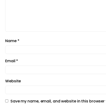
Name
*
Email
*
Website
Save my name, email, and website in this browser 