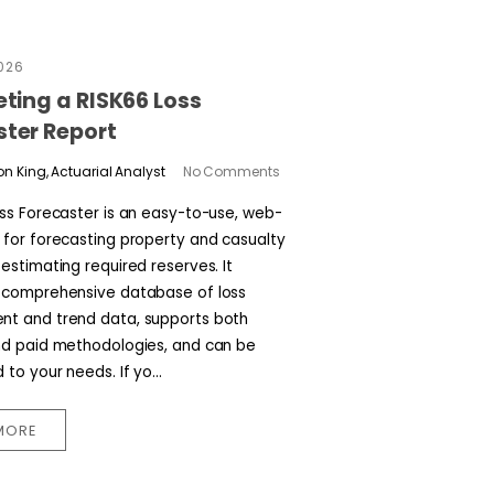
2026
eting a RISK66 Loss
ster Report
n King, Actuarial Analyst
No Comments
oss Forecaster is an easy-to-use, web-
 for forecasting property and casualty
estimating required reserves. It
 comprehensive database of loss
t and trend data, supports both
nd paid methodologies, and can be
to your needs. If yo...
MORE