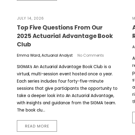
JULY 14, 2026
M
​​Top Five Questions From Our
2025 Actuarial Advantage Book
Club
A
Emma Ward, Actuarial Analyst
No Comments
A
r
SIGMA’s An Actuarial Advantage Book Club is a
p
virtual, multi-session event hosted once a year.
s
Each series includes four forty-five-minute
a
sessions that give participants the opportunity to
r
take a deeper look into An Actuarial Advantage,
t
with insights and guidance from the SIGMA team.
The book clu...
READ MORE