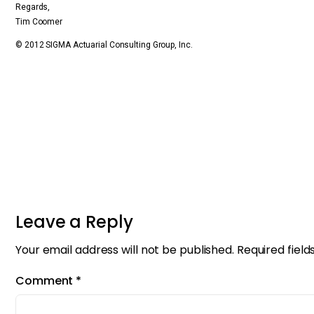
Regards,
Tim Coomer
© 2012 SIGMA Actuarial Consulting Group, Inc.
Leave a Reply
Your email address will not be published.
Required fiel
Comment
*