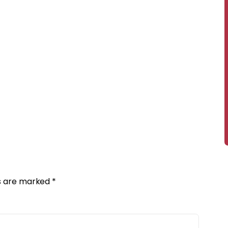
ds are marked
*