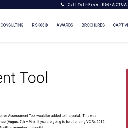
Call Toll-Free: 866-ACTU
 CONSULTING
RISK66®
AWARDS
BROCHURES
CAPTIV
nt Tool
Captive Assessment Tool would be added to the portal. This was
ce (August 7th – 9th). If you are going to be attending VCIA’s 2012
A will be manning the booth!