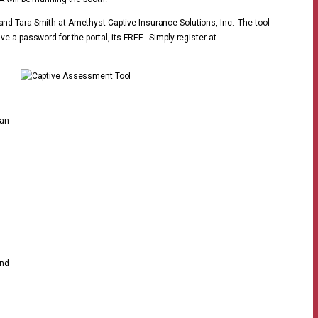
nd Tara Smith at Amethyst Captive Insurance Solutions, Inc. The tool
ave a password for the portal, its FREE. Simply register at
 an
end