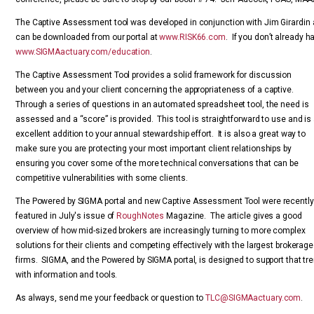
The Captive Assessment tool was developed in conjunction with Jim Girardin a
can be downloaded from our portal at
www.RISK66.com
. If you don’t already h
www.SIGMAactuary.com/education
.
The Captive Assessment Tool provides a solid framework for discussion
between you and your client concerning the appropriateness of a captive.
Through a series of questions in an automated spreadsheet tool, the need is
assessed and a “score” is provided. This tool is straightforward to use and is
excellent addition to your annual stewardship effort. It is also a great way to
make sure you are protecting your most important client relationships by
ensuring you cover some of the more technical conversations that can be
competitive vulnerabilities with some clients.
The Powered by SIGMA portal and new Captive Assessment Tool were recently
featured in July's issue of
RoughNotes
Magazine. The article gives a good
overview of how mid-sized brokers are increasingly turning to more complex
solutions for their clients and competing effectively with the largest brokerage
firms. SIGMA, and the Powered by SIGMA portal, is designed to support that tr
with information and tools.
As always, send me your feedback or question to
TLC@SIGMAactuary.com
.