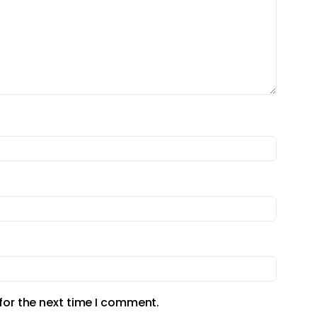
for the next time I comment.