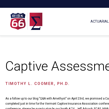
ACTUARIAL
Captive Assessme
TIMOTHY L. COOMER, PH.D.
As a follow up to our blog "Q&A with Amethyst" on April 23rd, we promised a 
completed just in time for the Vermont Captive Insurance Association conferen
conference, please be sure to stop by our booth # 74. Jeff Adcock, FCAS, MAA