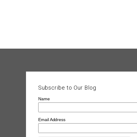
Subscribe to Our Blog
Name
Email Address