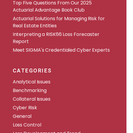
​​Top Five Questions From Our 2025
Actuarial Advantage Book Club
Actuarial Solutions for Managing Risk for
Real Estate Entities
Interpreting a RISK66 Loss Forecaster
Report
Meet SIGMA's Credentialed Cyber Experts
CATEGORIES
Analytical Issues
Benchmarking
Collateral Issues
Cyber Risk
General
Loss Control