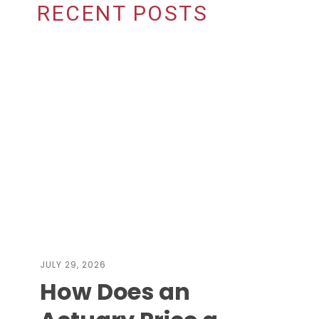
RECENT POSTS
JULY 29, 2026
How Does an