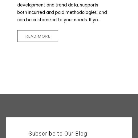
development and trend data, supports
both incurred and paid methodologies, and
can be customized to your needs. If yo...
READ MORE
Subscribe to Our Blog