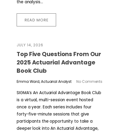
the analysis...
READ MORE
JULY 14, 2026
​​Top Five Questions From Our
2025 Actuarial Advantage
Book Club
Emma Ward, Actuarial Analyst
No Comments
SIGMA’s An Actuarial Advantage Book Club
is a virtual, multi-session event hosted
once a year. Each series includes four
forty-five-minute sessions that give
participants the opportunity to take a
deeper look into An Actuarial Advantage,