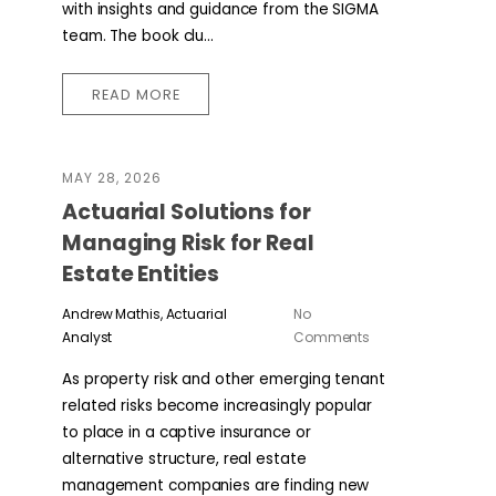
with insights and guidance from the SIGMA
team. The book clu...
READ MORE
MAY 28, 2026
Actuarial Solutions for
Managing Risk for Real
Estate Entities
Andrew Mathis, Actuarial
No
Analyst
Comments
As property risk and other emerging tenant
related risks become increasingly popular
to place in a captive insurance or
alternative structure, real estate
management companies are finding new