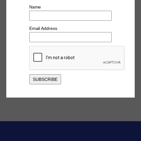
Name
Email Address