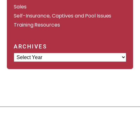
Sales
Self-Insurance, Captives and Pool Issues
Training Resources
ARCHIVES
Archives