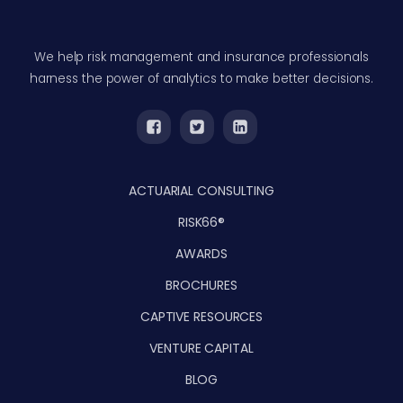
We help risk management and insurance professionals
harness the power of analytics to make better decisions.
ACTUARIAL CONSULTING
RISK66®
AWARDS
BROCHURES
CAPTIVE RESOURCES
VENTURE CAPITAL
BLOG