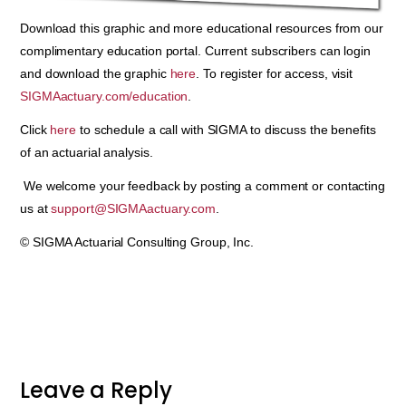
Download this graphic and more educational resources from our
complimentary education portal. Current subscribers can login
and download the graphic
here
. To register for access, visit
SIGMAactuary.com/education
.
Click
here
to schedule a call with SIGMA to discuss the benefits
of an actuarial analysis.
We welcome your feedback by posting a comment or contacting
us at
support@SIGMAactuary.com
.
© SIGMA Actuarial Consulting Group, Inc.
Leave a Reply