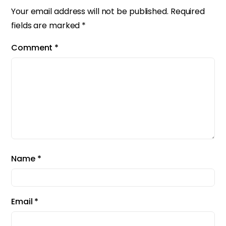
Your email address will not be published.
Required
fields are marked
*
Comment
*
Name
*
Email
*