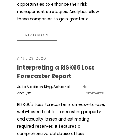
opportunities to enhance their risk
management strategies. Analytics allow
these companies to gain greater c...
READ MORE
APRIL 23, 2026
Interpreting a RISK66 Loss
Forecaster Report
Julia Madison King, Actuarial
No
Analyst
Comments
RISK66's Loss Forecaster is an easy-to-use,
web-based tool for forecasting property
and casualty losses and estimating
required reserves. It features a
comprehensive database of loss