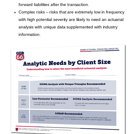
forward liabilities after the transaction.
Complex risks – risks that are extremely low in frequency
with high potential severity are likely to need an actuarial
analysis with unique data supplemented with industry
information.