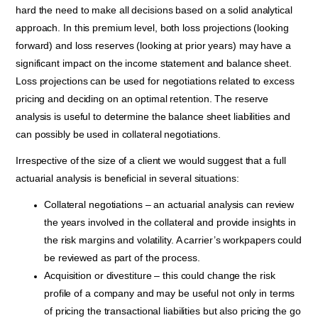
hard the need to make all
decisions based on a solid analytical
approach. In this premium level, both loss projections (looking
forward) and loss reserves (looking at prior years) may have a
significant impact on the income statement and balance sheet.
Loss projections can be used for negotiations related to excess
pricing and deciding on an optimal retention. The reserve
analysis is useful to determine the balance sheet liabilities and
can possibly be used in collateral negotiations.
Irrespective of the size of a client we would suggest that a full
actuarial analysis is beneficial in several situations:
Collateral negotiations – an actuarial analysis can review
the years involved in the collateral and provide insights in
the risk margins and volatility. A carrier’s workpapers could
be reviewed as part of the process.
Acquisition or divestiture – this could change the risk
profile of a company and may be useful not only in terms
of pricing the transactional liabilities but also pricing the go