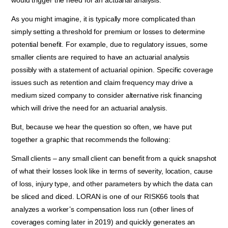
would trigger the need for an actuarial analysis.
As you might imagine, it is typically more complicated than
simply setting a threshold for premium or losses to determine
potential benefit. For example, due to regulatory issues, some
smaller clients are required to have an actuarial analysis
possibly with a statement of actuarial opinion. Specific coverage
issues such as retention and claim frequency may drive a
medium sized company to consider alternative risk financing
which will drive the need for an actuarial analysis.
But, because we hear the question so often, we have put
together a graphic that recommends the following:
Small clients – any small client can benefit from a quick snapshot
of what their losses look like in terms of severity, location, cause
of loss, injury type, and other parameters by which the data can
be sliced and diced. LORAN is one of our RISK66 tools that
analyzes a worker’s compensation loss run (other lines of
coverages coming later in 2019) and quickly generates an