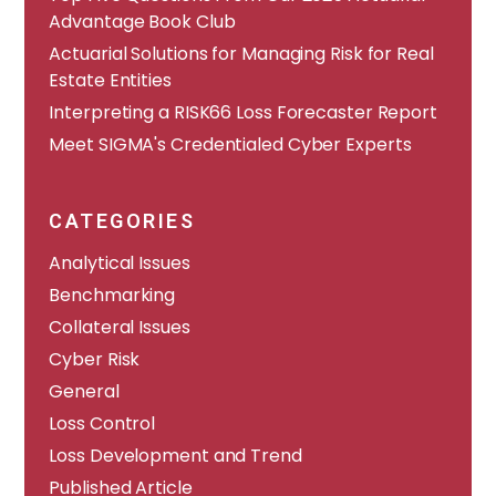
Advantage Book Club
Actuarial Solutions for Managing Risk for Real
Estate Entities
Interpreting a RISK66 Loss Forecaster Report
Meet SIGMA's Credentialed Cyber Experts
CATEGORIES
Analytical Issues
Benchmarking
Collateral Issues
Cyber Risk
General
Loss Control
Loss Development and Trend
Published Article