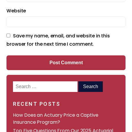
Website
Save my name, email, and website in this
browser for the next time I comment.
Search
for:
RECENT POSTS
How Does an Actuary Price a Captive
Insurance Program?
​​Top Five Questions From Our 2025 Actuarial