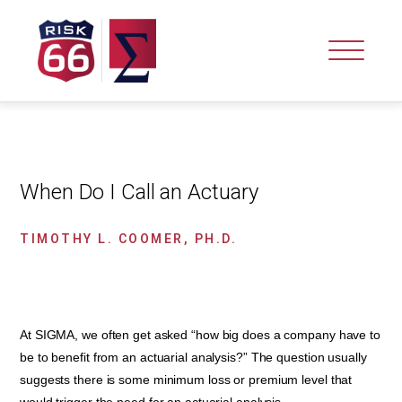
When Do I Call an Actuary
TIMOTHY L. COOMER, PH.D.
At SIGMA, we often get asked “how big does a company have to
be to benefit from an actuarial analysis?” The question usually
suggests there is some minimum loss or premium level that