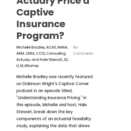
Actuary Price a
Captive
Insurance
Program?
Michelle Bradley, ACAS, MAAA,
No
ARM, CERA, CCIS, Consulting
Comments
Actuary, and Hale Stewart, JD,
LL.M, Attorney
Michelle Bradley was recently featured
on Dickinson Wright's Captive Corner
podcast in an episode titled,
"Understanding Insurance Pricing." In
this episode, Michelle and host, Hale
Stewart, break down the key
components of an actuarial feasibility
study, explaining the data that drives