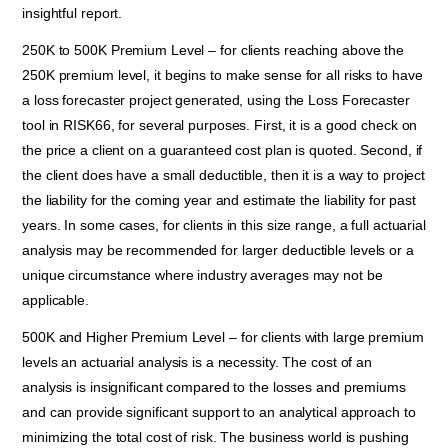
insightful report.
250K to 500K Premium Level – for clients reaching above the
250K premium level, it begins to make sense for all risks to have
a loss forecaster project generated, using the Loss Forecaster
tool in RISK66, for several purposes. First, it is a good check on
the price a client on a guaranteed cost plan is quoted. Second, if
the client does have a small deductible, then it is a way to project
the liability for the coming year and estimate the liability for past
years. In some cases, for clients in this size range, a full actuarial
analysis may be recommended for larger deductible levels or a
unique circumstance where industry averages may not be
applicable.
500K and Higher Premium Level – for clients with large premium
levels an actuarial analysis is a necessity. The cost of an
analysis is insignificant compared to the losses and premiums
and can provide significant support to an analytical approach to
minimizing the total cost of risk. The business world is pushing