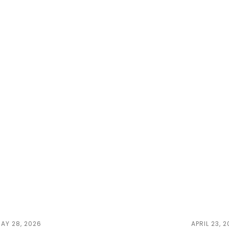
AY 28, 2026
APRIL 23, 