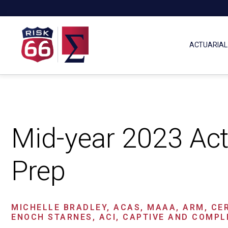
ACTUARIAL
Mid-year 2023 Act
Prep
MICHELLE BRADLEY, ACAS, MAAA, ARM, CE
ENOCH STARNES, ACI, CAPTIVE AND COMPL