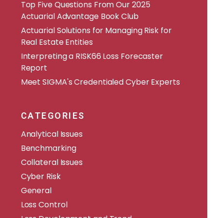
​​Top Five Questions From Our 2025
Actuarial Advantage Book Club
Actuarial Solutions for Managing Risk for
Real Estate Entities
Interpreting a RISK66 Loss Forecaster
Report
Meet SIGMA's Credentialed Cyber Experts
CATEGORIES
Analytical Issues
Benchmarking
Collateral Issues
Cyber Risk
General
Loss Control