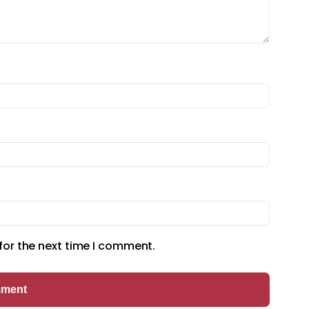
for the next time I comment.