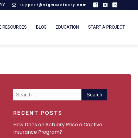
ARY
support@sigmaactuary.com
E RESOURCES
BLOG
EDUCATION
START A PROJECT
Search
for:
RECENT POSTS
How Does an Actuary Price a Captive
Insurance Program?