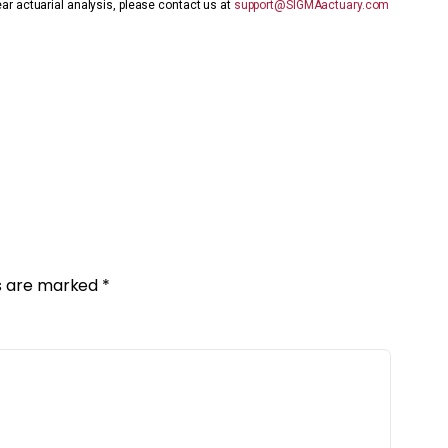
ear actuarial analysis, please contact us at
support@SIGMAactuary.com
ds are marked
*