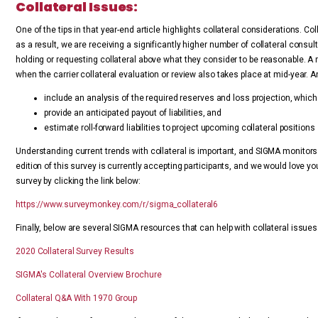
Collateral Issues:
One of the tips in that year-end article highlights collateral considerations. 
as a result, we are receiving a significantly higher number of collateral consulta
holding or requesting collateral above what they consider to be reasonable. A m
when the carrier collateral evaluation or review also takes place at mid-year. A
include an analysis of the required reserves and loss projection, whic
provide an anticipated payout of liabilities, and
estimate roll-forward liabilities to project upcoming collateral positions
Understanding current trends with collateral is important, and SIGMA monitors
edition of this survey is currently accepting participants, and we would love yo
survey by clicking the link below:
https://www.surveymonkey.com/r/sigma_collateral6
Finally, below are several SIGMA resources that can help with collateral issues
2020 Collateral Survey Results
SIGMA's Collateral Overview Brochure
Collateral Q&A With 1970 Group