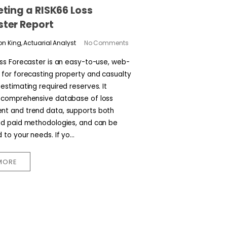
eting a RISK66 Loss
ster Report
n King, Actuarial Analyst
No Comments
oss Forecaster is an easy-to-use, web-
 for forecasting property and casualty
estimating required reserves. It
 comprehensive database of loss
t and trend data, supports both
nd paid methodologies, and can be
to your needs. If yo...
MORE