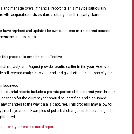
s and manage overall financial reporting. This may be particularly
owth, acquisitions, divestitures, changes in third party claims
we have reprised and updated below to address more current concerns.
environment, collateral.
re this process is smooth and effective.
n June, July, and August provide results earlier in the year. However,
 roll-forward analysis to year-end and give better indications of year-
in business.
t actuarial reports include a pro-rata portion of the current year through
e changes for the current year should be identified and discussed.
s any changes to the way data is captured. This process may allow for
 prior to year-end. Examples of potential changes include adding data
 litigated.
ing for a year-end actuarial report.