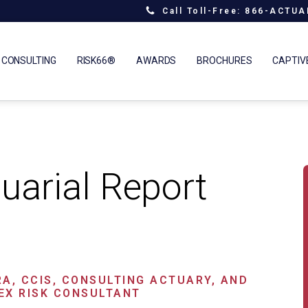
Call Toll-Free: 866-ACTU
 CONSULTING
RISK66®
AWARDS
BROCHURES
CAPTIV
uarial Report
RA, CCIS, CONSULTING ACTUARY, AND
EX RISK CONSULTANT