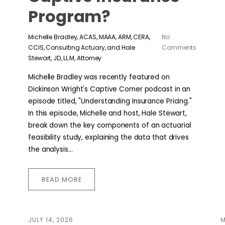
Program?
Michelle Bradley, ACAS, MAAA, ARM, CERA,
No
CCIS, Consulting Actuary, and Hale
Comments
Stewart, JD, LL.M, Attorney
Michelle Bradley was recently featured on
Dickinson Wright's Captive Corner podcast in an
episode titled, "Understanding Insurance Pricing."
In this episode, Michelle and host, Hale Stewart,
break down the key components of an actuarial
feasibility study, explaining the data that drives
the analysis...
READ MORE
JULY 14, 2026
M