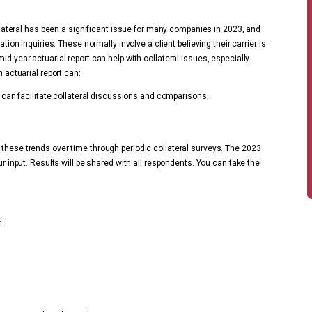
Collateral has been a significant issue for many companies in 2023, and
tion inquiries. These normally involve a client believing their carrier is
id-year actuarial report can help with collateral issues, especially
n actuarial report can:
h can facilitate collateral discussions and comparisons,
 these trends over time through periodic collateral surveys. The 2023
ur input. Results will be shared with all respondents. You can take the
: