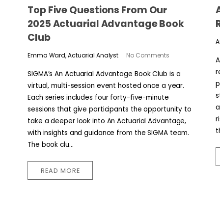
​​Top Five Questions From Our
2025 Actuarial Advantage Book
Club
A
Emma Ward, Actuarial Analyst
No Comments
A
r
SIGMA’s An Actuarial Advantage Book Club is a
p
virtual, multi-session event hosted once a year.
s
Each series includes four forty-five-minute
a
sessions that give participants the opportunity to
r
take a deeper look into An Actuarial Advantage,
t
with insights and guidance from the SIGMA team.
The book clu...
READ MORE