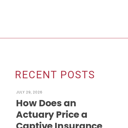
RECENT POSTS
JULY 29, 2026
How Does an
Actuary Price a
Captive Insurance