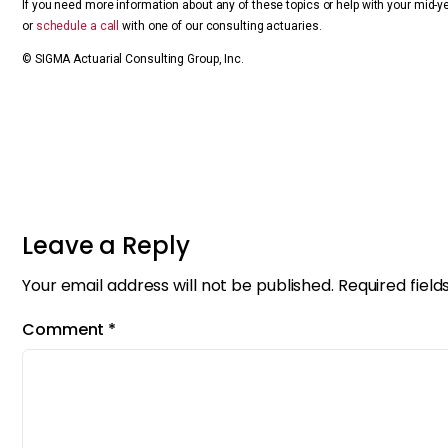
If you need more information about any of these topics or help with your mid-y
or
schedule a call
with one of our consulting actuaries.
© SIGMA Actuarial Consulting Group, Inc.
Leave a Reply
Your email address will not be published.
Required fiel
Comment
*