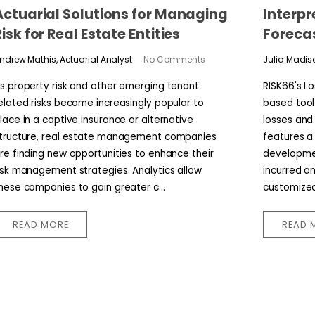
Actuarial Solutions for Managing
Interpr
Risk for Real Estate Entities
Foreca
ndrew Mathis, Actuarial Analyst
No Comments
Julia Madiso
s property risk and other emerging tenant
RISK66's L
elated risks become increasingly popular to
based tool
lace in a captive insurance or alternative
losses and 
tructure, real estate management companies
features a
re finding new opportunities to enhance their
developmen
isk management strategies. Analytics allow
incurred a
hese companies to gain greater c...
customized 
READ MORE
READ 