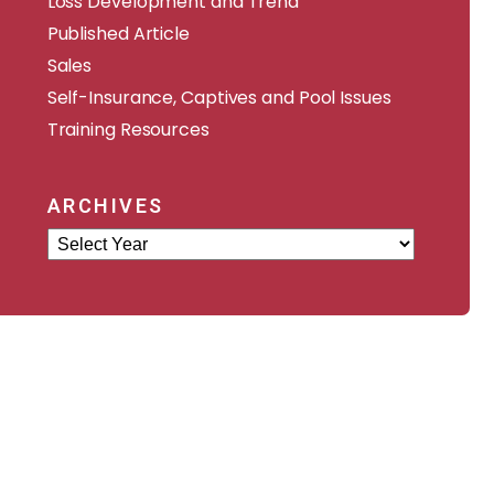
Loss Development and Trend
Published Article
Sales
Self-Insurance, Captives and Pool Issues
Training Resources
ARCHIVES
Archives