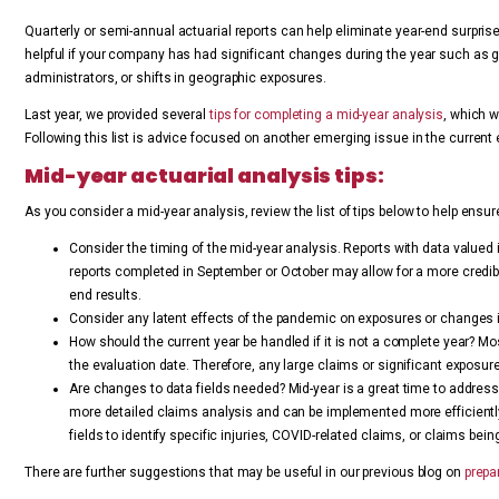
Quarterly or semi-annual actuarial reports can help eliminate year-end surprise
helpful if your company has had significant changes during the year such as gr
administrators, or shifts in geographic exposures.
Last year, we provided several
tips for completing a mid-year analysis
, which 
Following this list is advice focused on another emerging issue in the current 
Mid-year actuarial analysis tips:
As you consider a mid-year analysis, review the list of tips below to help ensu
Consider the timing of the mid-year analysis. Reports with data valued i
reports completed in September or October may allow for a more credible
end results.
Consider any latent effects of the pandemic on exposures or changes 
How should the current year be handled if it is not a complete year? Mos
the evaluation date. Therefore, any large claims or significant exposur
Are changes to data fields needed? Mid-year is a great time to addres
more detailed claims analysis and can be implemented more efficiently
fields to identify specific injuries, COVID-related claims, or claims being
There are further suggestions that may be useful in our previous blog on
prepar