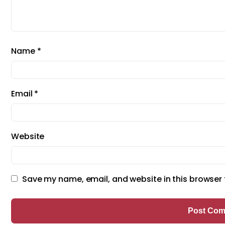
Name
*
Email
*
Website
Save my name, email, and website in this browser 