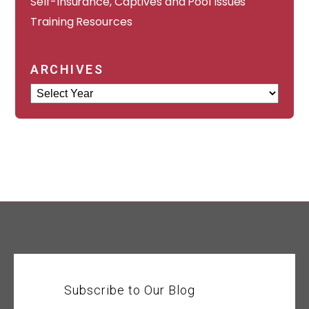
Self-Insurance, Captives and Pool Issues
Training Resources
ARCHIVES
Archives
Subscribe to Our Blog