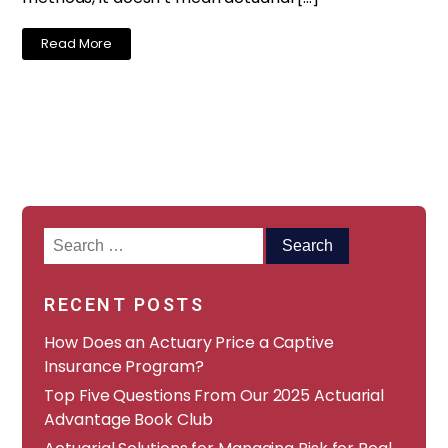
Read More
Search
for:
RECENT POSTS
How Does an Actuary Price a Captive
Insurance Program?
​​Top Five Questions From Our 2025 Actuarial
Advantage Book Club