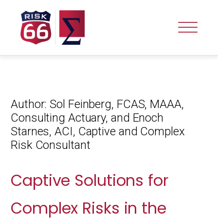
Author:
Sol Feinberg, FCAS, MAAA,
Consulting Actuary, and Enoch
Starnes, ACI, Captive and Complex
Risk Consultant
Captive Solutions for
Complex Risks in the