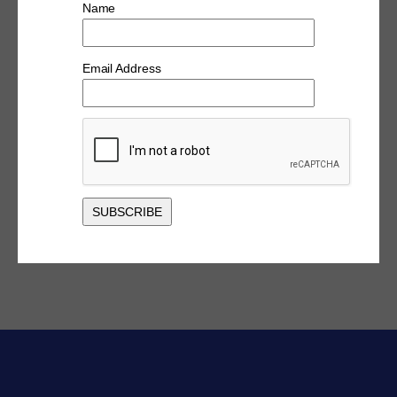
Name
Email Address