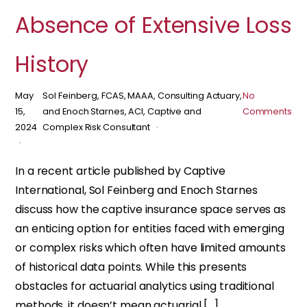
Absence of Extensive Loss
History
May
Sol Feinberg, FCAS, MAAA, Consulting Actuary,
No
15,
and Enoch Starnes, ACI, Captive and
Comments
2024
Complex Risk Consultant
In a recent article published by Captive
International, Sol Feinberg and Enoch Starnes
discuss how the captive insurance space serves as
an enticing option for entities faced with emerging
or complex risks which often have limited amounts
of historical data points. While this presents
obstacles for actuarial analytics using traditional
methods, it doesn’t mean actuarial […]