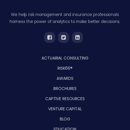
We help risk management and insurance professionals
harness the power of analytics to make better decisions.
ACTUARIAL CONSULTING
RISK66®
AWARDS
BROCHURES
CAPTIVE RESOURCES
VENTURE CAPITAL
BLOG
EDUCATION