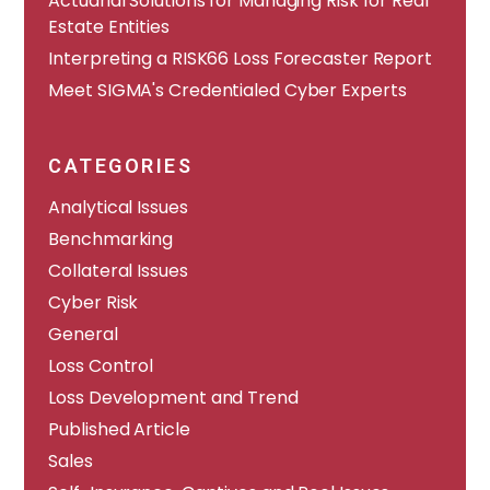
Actuarial Solutions for Managing Risk for Real
Estate Entities
Interpreting a RISK66 Loss Forecaster Report
Meet SIGMA's Credentialed Cyber Experts
CATEGORIES
Analytical Issues
Benchmarking
Collateral Issues
Cyber Risk
General
Loss Control
Loss Development and Trend
Published Article
Sales