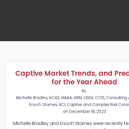
Captive Market Trends, and Pred
for the Year Ahead
By
Michelle Bradley, ACAS, MAAA, ARM, CERA, CCIS, Consulting
Enoch Starnes, ACI, Captive and Complex Risk Cons
on
December 18, 2023
Michelle Bradley and Enoch Starnes were recently fe