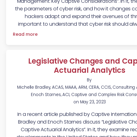
Management: Key Captive Considerations”. In it, t
the parameters of cyber risk, and how it changes c
hackers adapt and expand their avenues of threa
important to understand that cyber risk should al
Read more
Legislative Changes and Cap
Actuarial Analytics
By
Michelle Bradley, ACAS, MAAA, ARM, CERA, CCIS, Consulting
Enoch Starnes, ACI, Captive and Complex Risk Cons
on
May 23, 2023
In a recent article published by Captive Internationa
Bradley and Enoch Starnes discuss “Legislative C
Captive Actuarial Analytics”. In it, they examine re