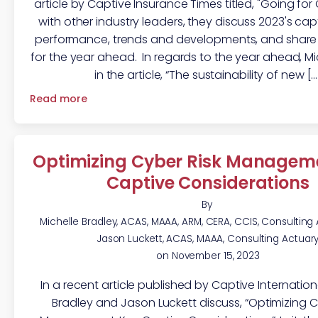
article by Captive Insurance Times titled, "Going for
with other industry leaders, they discuss 2023's ca
performance, trends and developments, and share 
for the year ahead. In regards to the year ahead, Mi
in the article, “The sustainability of new […
Read more
Optimizing Cyber Risk Manageme
Captive Considerations
By
Michelle Bradley, ACAS, MAAA, ARM, CERA, CCIS, Consulting
Jason Luckett, ACAS, MAAA, Consulting Actuar
on
November 15, 2023
In a recent article published by Captive Internationa
Bradley and Jason Luckett discuss, “Optimizing C