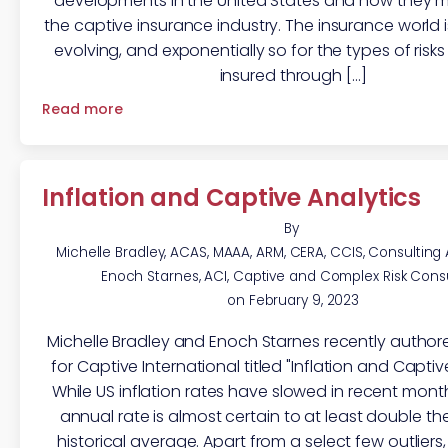
developments in the United States and how they m
the captive insurance industry. The insurance world 
evolving, and exponentially so for the types of ris
insured through […]
Read more
Inflation and Captive Analytics
By
Michelle Bradley, ACAS, MAAA, ARM, CERA, CCIS, Consulting
Enoch Starnes, ACI, Captive and Complex Risk Cons
on
February 9, 2023
Michelle Bradley and Enoch Starnes recently authore
for Captive International titled "Inflation and Captiv
While US inflation rates have slowed in recent mont
annual rate is almost certain to at least double th
historical average. Apart from a select few outliers,