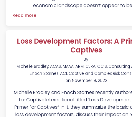
economic landscape doesn’t appear to be
Read more
Loss Development Factors: A Pri
Captives
By
Michelle Bradley, ACAS, MAAA, ARM, CERA, CCIS, Consulting
Enoch Starnes, ACI, Captive and Complex Risk Cons
on
November 9, 2022
Michelle Bradley and Enoch Starnes recently authore
for Captive International titled “Loss Development 
Primer for Captives”. In it, they summarize the basic 
loss development factors, discuss their impact on re
and respond to common questions regarding their
the SIGMA team has written in the past abou