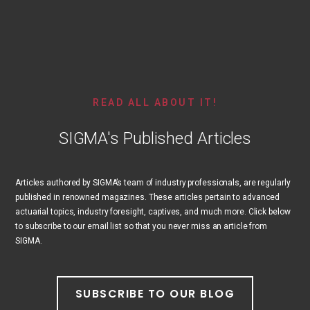
READ ALL ABOUT IT!
SIGMA's Published Articles
Articles authored by SIGMA’s team of industry professionals, are regularly
published in renowned magazines. These articles pertain to advanced
actuarial topics, industry foresight, captives, and much more. Click below
to subscribe to our email list so that you never miss an article from
SIGMA.
SUBSCRIBE TO OUR BLOG