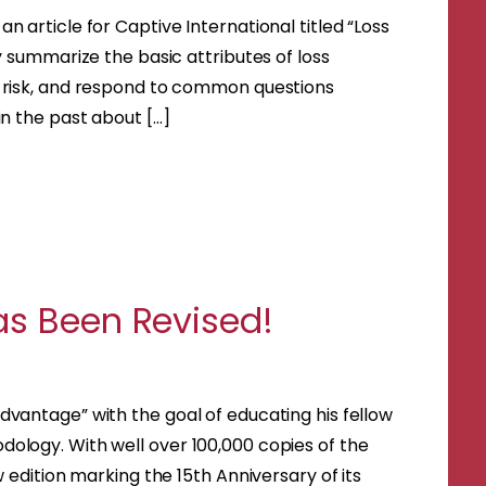
 article for Captive International titled “Loss
y summarize the basic attributes of loss
d risk, and respond to common questions
in the past about […]
as Been Revised!
vantage” with the goal of educating his fellow
ology. With well over 100,000 copies of the
 edition marking the 15th Anniversary of its