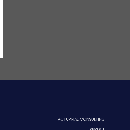
ACTUARIAL CONSULTING
RISK66®