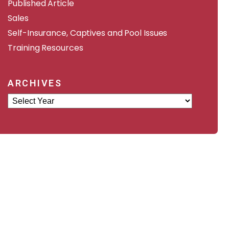
Published Article
Sales
Self-Insurance, Captives and Pool Issues
Training Resources
ARCHIVES
Archives