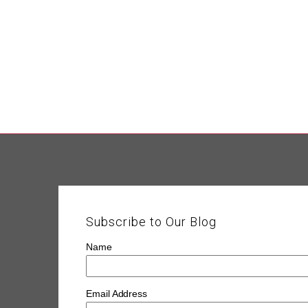
Subscribe to Our Blog
Name
Email Address