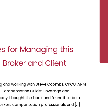
es for Managing this
Broker and Client
ng and working with Steve Coombs, CPCU, ARM.
rs Compensation Guide: Coverage and
ny. I bought the book and found it to be a
orkers compensation professionals and […]