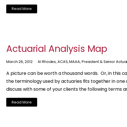
Read More
Actuarial Analysis Map
March 26, 2012
Al Rhodes, ACAS, MAAA, President & Senior Actua
A picture can be worth a thousand words. Or, in this c
the terminology used by actuaries fits together in one d
discuss with some of your clients the following terms a
Read More