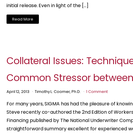
initial release. Even in light of the […]
Read More
Collateral Issues: Techniqu
Common Stressor between 
April 12, 2013
Timothy L. Coomer, Ph.D.
1 Comment
For many years, SIGMA has had the pleasure of knowi
Steve recently co-authored the 2nd Edition of Worke
Financing published by The National Underwriter Compa
straightforward summary excellent for experienced w