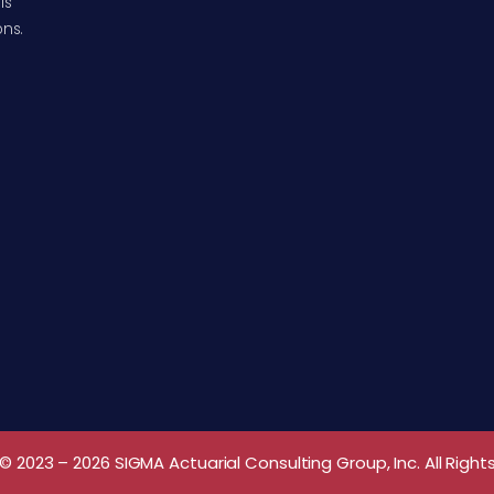
ls
ons.
© 2023 – 2026 SIGMA Actuarial Consulting Group, Inc. All Right