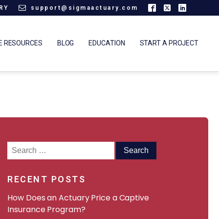
ARY
support@sigmaactuary.com
E RESOURCES
BLOG
EDUCATION
START A PROJECT
Search
for:
RECENT POSTS
How Does an Actuary Price a Captive
Insurance Program?