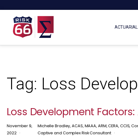
ACTUARIAL
Tag:
Loss Develop
Loss Development Factors: 
November 9,
Michelle Bradley, ACAS, MAAA, ARM, CERA, CCIS, Con
2022
Captive and Complex Risk Consultant