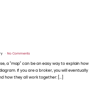
ry
No Comments
ase, a "map" can be an easy way to explain how
iagram. If you are a broker, you will eventually
nd how they all work together: […]