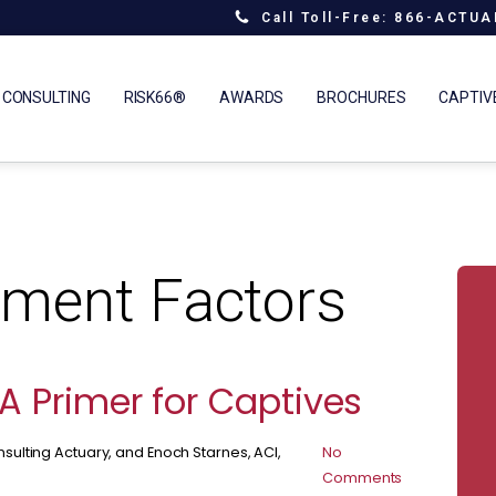
Call Toll-Free: 866-ACTU
 CONSULTING
RISK66®
AWARDS
BROCHURES
CAPTIV
ment Factors
A Primer for Captives
sulting Actuary, and Enoch Starnes, ACI,
No
Comments