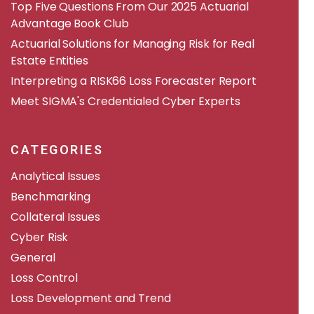
​​Top Five Questions From Our 2025 Actuarial
Advantage Book Club
Actuarial Solutions for Managing Risk for Real
Estate Entities
Interpreting a RISK66 Loss Forecaster Report
Meet SIGMA's Credentialed Cyber Experts
CATEGORIES
Analytical Issues
Benchmarking
Collateral Issues
Cyber Risk
General
Loss Control
Loss Development and Trend