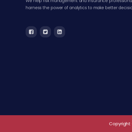
We help risk management and insurance professiona
harness the power of analytics to make better decisi
Copyright 