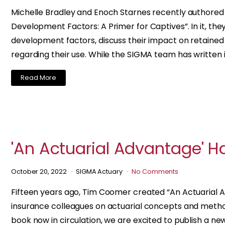
Michelle Bradley and Enoch Starnes recently authored an
Development Factors: A Primer for Captives”. In it, the
development factors, discuss their impact on retaine
regarding their use. While the SIGMA team has written 
Read More
'An Actuarial Advantage' H
October 20, 2022
SIGMA Actuary
No Comments
Fifteen years ago, Tim Coomer created “An Actuarial Ad
insurance colleagues on actuarial concepts and method
book now in circulation, we are excited to publish a new