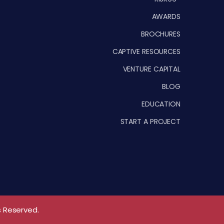
AWARDS
BROCHURES
CAPTIVE RESOURCES
VENTURE CAPITAL
BLOG
EDUCATION
START A PROJECT
s Reserved.