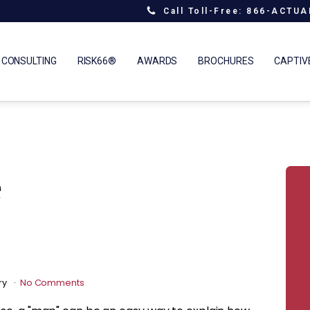
Call Toll-Free: 866-ACTU
 CONSULTING
RISK66®
AWARDS
BROCHURES
CAPTIV
e
ry
No Comments