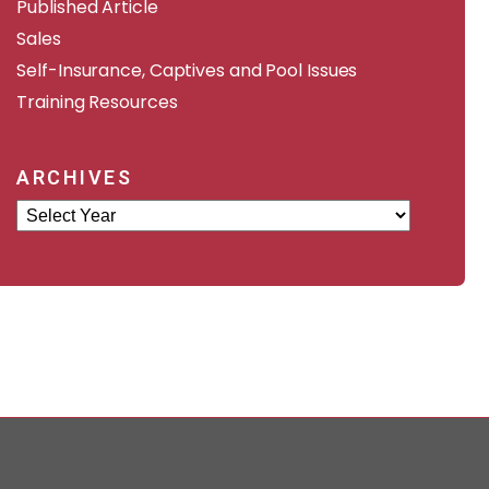
Published Article
Sales
Self-Insurance, Captives and Pool Issues
Training Resources
ARCHIVES
Archives