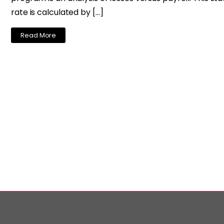
rate is calculated by […]
Read More