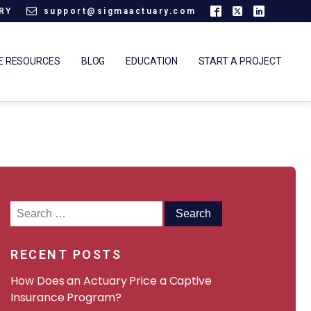
ARY
support@sigmaactuary.com
E RESOURCES
BLOG
EDUCATION
START A PROJECT
Search
for:
RECENT POSTS
How Does an Actuary Price a Captive
Insurance Program?