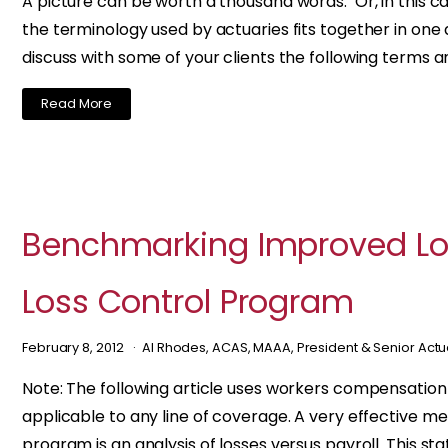
A picture can be worth a thousand words. Or, in this c
the terminology used by actuaries fits together in one d
discuss with some of your clients the following terms a
Read More
Benchmarking Improved Los
Loss Control Program
February 8, 2012
Al Rhodes, ACAS, MAAA, President & Senior Act
Note: The following article uses workers compensation
applicable to any line of coverage. A very effective m
program is an analysis of losses versus payroll. This stat