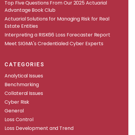
​​Top Five Questions From Our 2025 Actuarial
Advantage Book Club
Actuarial Solutions for Managing Risk for Real
Estate Entities
Interpreting a RISK66 Loss Forecaster Report
Meet SIGMA's Credentialed Cyber Experts
CATEGORIES
Analytical Issues
Benchmarking
Collateral Issues
Cyber Risk
General
Loss Control
Loss Development and Trend