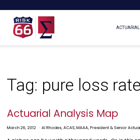
ACTUARIAL
Tag:
pure loss rat
Actuarial Analysis Map
March 26, 2012
Al Rhodes, ACAS, MAAA, President & Senior Actua