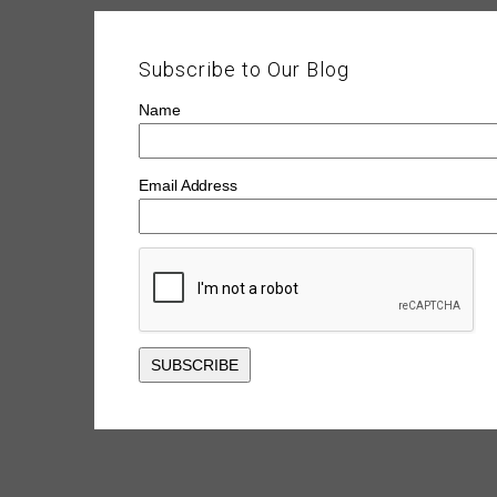
Subscribe to Our Blog
Name
Email Address