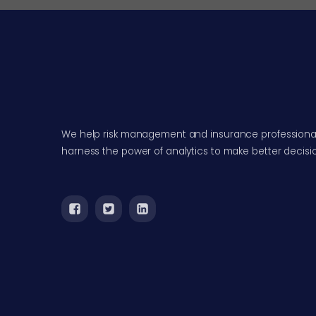
We help risk management and insurance professiona
harness the power of analytics to make better decisi