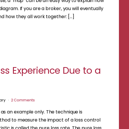
ase, a "map" can be an easy way to explain how
iagram. If you are a broker, you will eventually
nd how they all work together: […]
s Experience Due to a
uary
2 Comments
 as an example only. The technique is
ethod to measure the impact of a loss control
istic is called the pure loss rate. The pure loss