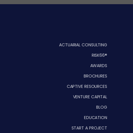
ACTUARIAL CONSULTING
RISK66®
AWARDS
BROCHURES
CAPTIVE RESOURCES
VENTURE CAPITAL
BLOG
EDUCATION
START A PROJECT