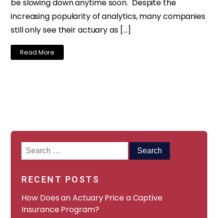
be slowing down anytime soon. Despite the
increasing popularity of analytics, many companies
still only see their actuary as […]
Read More
Search
for:
RECENT POSTS
How Does an Actuary Price a Captive
Insurance Program?