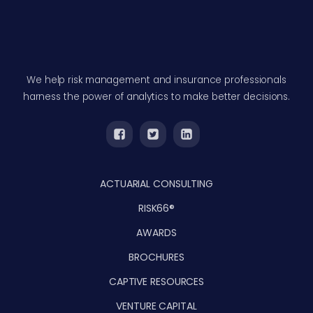
We help risk management and insurance professionals
harness the power of analytics to make better decisions.
ACTUARIAL CONSULTING
RISK66®
AWARDS
BROCHURES
CAPTIVE RESOURCES
VENTURE CAPITAL