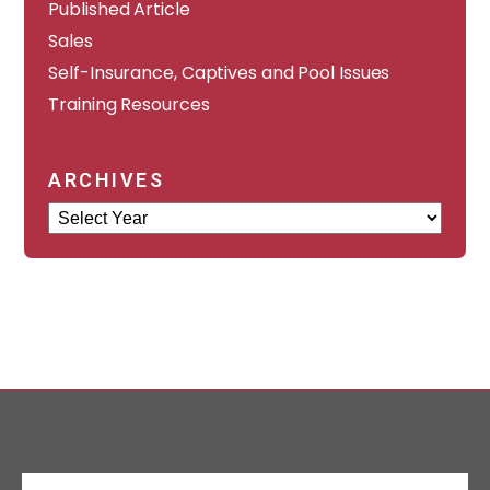
Published Article
Sales
Self-Insurance, Captives and Pool Issues
Training Resources
ARCHIVES
Archives