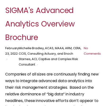
SIGMA's Advanced
Analytics Overview
Brochure
February
Michelle Bradley, ACAS, MAAA, ARM, CERA,
No
23, 2022
CCIS, Consulting Actuary, and Enoch
Comments
Starnes, ACI, Captive and Complex Risk
Consultant
Companies of all sizes are continuously finding new
ways to integrate advanced data analytics into
their risk management strategies. Based on the
relative dominance of “big data” in industry
headlines, these innovative efforts don’t appear to