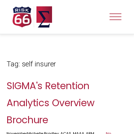
Tag:
self insurer
SIGMA's Retention
Analytics Overview
Brochure
November
Michelle Bradley, ACAS, MAAA, ARM,
No