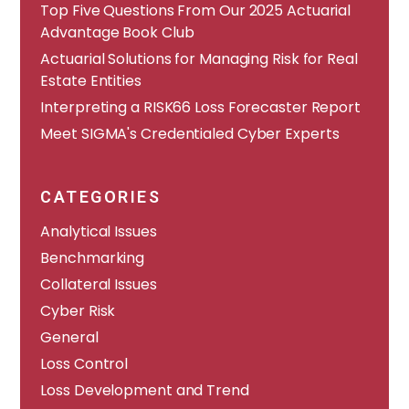
​​Top Five Questions From Our 2025 Actuarial
Advantage Book Club
Actuarial Solutions for Managing Risk for Real
Estate Entities
Interpreting a RISK66 Loss Forecaster Report
Meet SIGMA's Credentialed Cyber Experts
CATEGORIES
Analytical Issues
Benchmarking
Collateral Issues
Cyber Risk
General
Loss Control
Loss Development and Trend