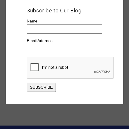
Subscribe to Our Blog
Name
Email Address