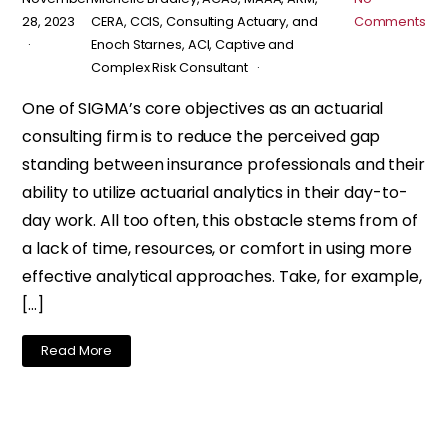
28, 2023
CERA, CCIS, Consulting Actuary, and
Comments
Enoch Starnes, ACI, Captive and
Complex Risk Consultant
One of SIGMA’s core objectives as an actuarial
consulting firm is to reduce the perceived gap
standing between insurance professionals and their
ability to utilize actuarial analytics in their day-to-
day work. All too often, this obstacle stems from of
a lack of time, resources, or comfort in using more
effective analytical approaches. Take, for example,
[…]
Read More